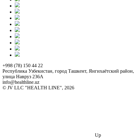
+998 (78) 150 44 22
Республика Узбекистан, город Ташкент, Янгихаётский район,
улица Навруз 236А
info@healthline.uz
© JV LLC "HEALTH LINE", 2026
Up