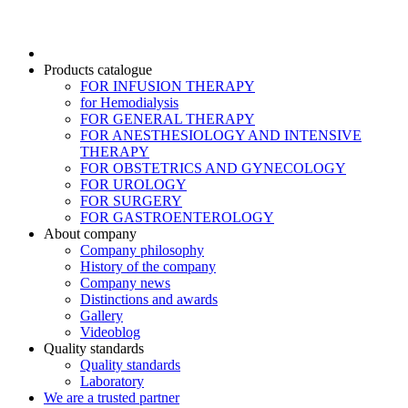
Products catalogue
FOR INFUSION THERAPY
for Hemodialysis
FOR GENERAL THERAPY
FOR ANESTHESIOLOGY AND INTENSIVE
THERAPY
FOR OBSTETRICS AND GYNECOLOGY
FOR UROLOGY
FOR SURGERY
FOR GASTROENTEROLOGY
About company
Company philosophy
History of the company
Company news
Distinctions and awards
Gallery
Videoblog
Quality standards
Quality standards
Laboratory
We are a trusted partner