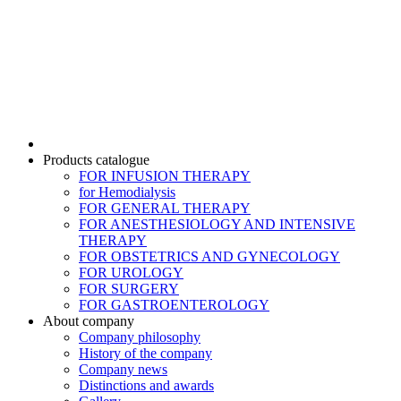
Products catalogue
FOR INFUSION THERAPY
for Hemodialysis
FOR GENERAL THERAPY
FOR ANESTHESIOLOGY AND INTENSIVE
THERAPY
FOR OBSTETRICS AND GYNECOLOGY
FOR UROLOGY
FOR SURGERY
FOR GASTROENTEROLOGY
About company
Company philosophy
History of the company
Company news
Distinctions and awards