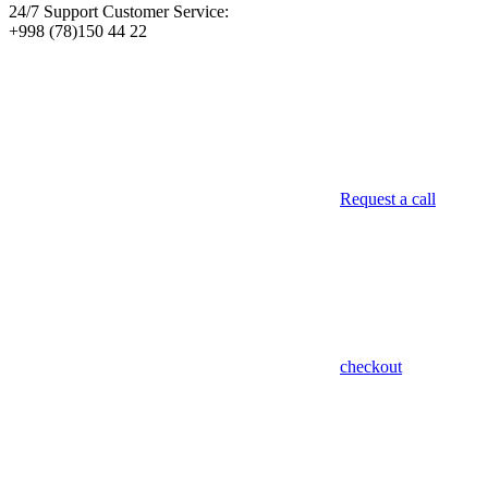
24/7 Support Customer
Service:
+998 (78)
150 44 22
Request a call
checkout