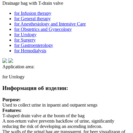
Drainage bag with T-drain valve
for Infusion therapy
for General therapy
for Anesthesiology and Intensive Care
for Obstetrics and Gynecology
for Urology
for Surgery
for Gastroenterology
for Hemodialysis
Application area:
for Urology
Информация об изделии:
Purpose:
Used to collect urine in inpaent and outpaent sengs
Features:
T-shaped drain valve at the boom of the bag
A non-return valve prevents backﬂow of urine, signiﬁcantly
reducing the risk of developing an ascending infecon.
The walls of the urinal bag are transparent, for beer visualizaon of