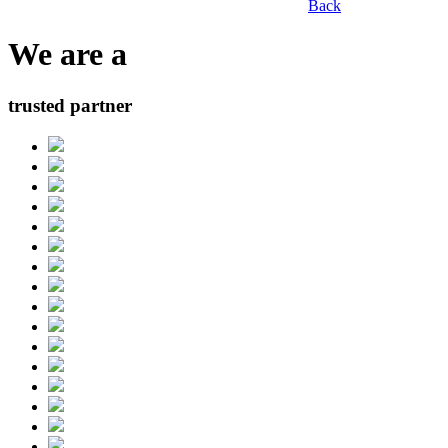
Back
We are a
trusted partner