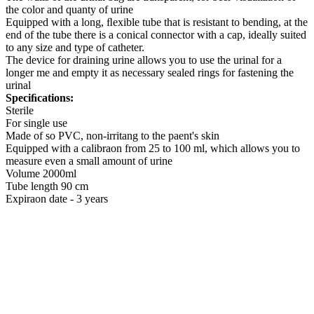
the color and quanty of urine
Equipped with a long, ﬂexible tube that is resistant to bending, at the
end of the tube there is a conical connector with a cap, ideally suited
to any size and type of catheter.
The device for draining urine allows you to use the urinal for a
longer me and empty it as necessary sealed rings for fastening the
urinal
Speciﬁcations:
Sterile
For single use
Made of so PVC, non-irritang to the paent's skin
Equipped with a calibraon from 25 to 100 ml, which allows you to
measure even a small amount of urine
Volume 2000ml
Tube length 90 cm
Expiraon date - 3 years