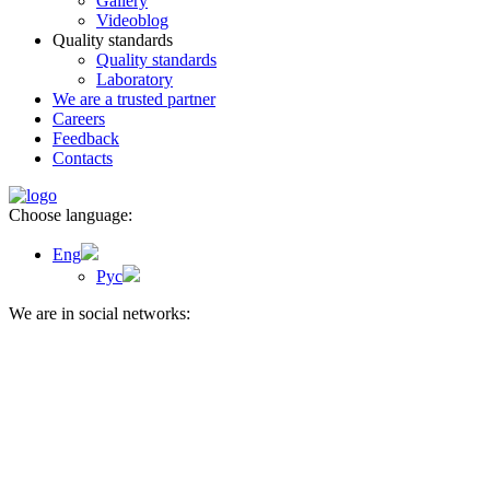
Gallery
Videoblog
Quality standards
Quality standards
Laboratory
We are a trusted partner
Careers
Feedback
Contacts
Choose language:
Eng
Рус
We are in social networks: