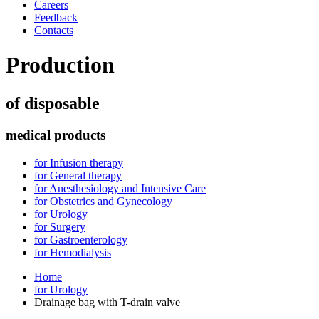
Careers
Feedback
Contacts
Production
of disposable
medical products
for Infusion therapy
for General therapy
for Anesthesiology and Intensive Care
for Obstetrics and Gynecology
for Urology
for Surgery
for Gastroenterology
for Hemodialysis
Home
for Urology
Drainage bag with T-drain valve