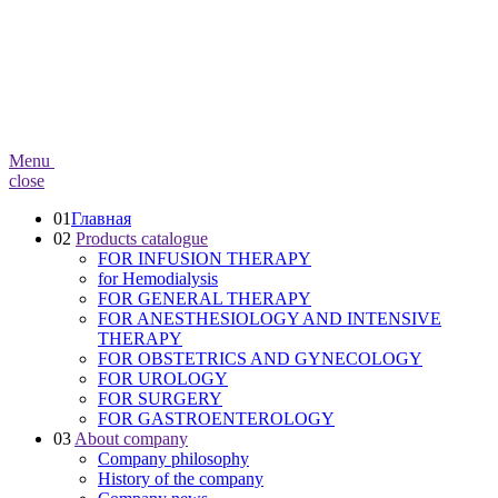
Menu
close
01
Главная
02
Products catalogue
FOR INFUSION THERAPY
for Hemodialysis
FOR GENERAL THERAPY
FOR ANESTHESIOLOGY AND INTENSIVE
THERAPY
FOR OBSTETRICS AND GYNECOLOGY
FOR UROLOGY
FOR SURGERY
FOR GASTROENTEROLOGY
03
About company
Company philosophy
History of the company