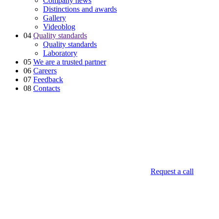
Company news
Distinctions and awards
Gallery
Videoblog
04
Quality standards
Quality standards
Laboratory
05
We are a trusted partner
06
Careers
07
Feedback
08
Contacts
Request a call