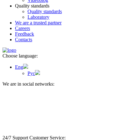
Videoblog
Quality standards
Quality standards
Laboratory
We are a trusted partner
Careers
Feedback
Contacts
Choose language:
Eng
Рус
We are in social networks:
24/7 Support Customer
Service: