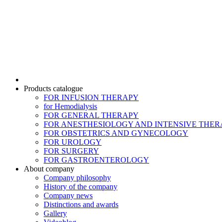
Products catalogue
FOR INFUSION THERAPY
for Hemodialysis
FOR GENERAL THERAPY
FOR ANESTHESIOLOGY AND INTENSIVE THER
FOR OBSTETRICS AND GYNECOLOGY
FOR UROLOGY
FOR SURGERY
FOR GASTROENTEROLOGY
About company
Company philosophy
History of the company
Company news
Distinctions and awards
Gallery