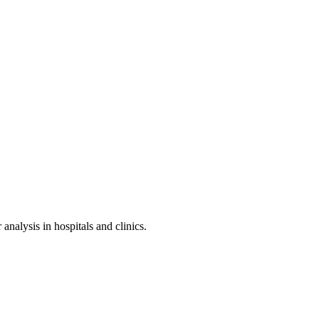
nalysis in hospitals and clinics.