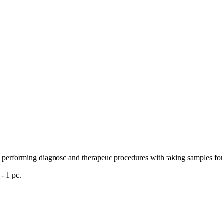
r performing diagnosc and therapeuc procedures with taking samples for a
- 1 pc.