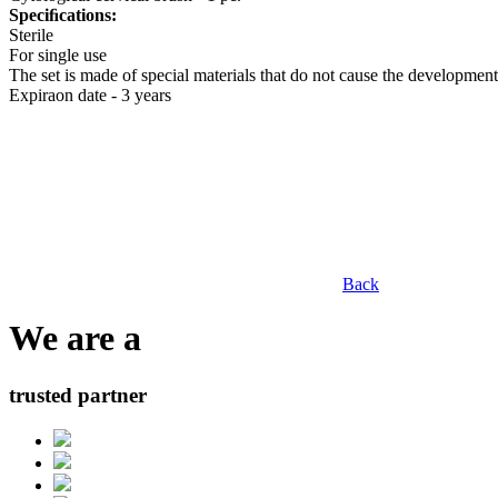
Speciﬁcations:
Sterile
For single use
The set is made of special materials that do not cause the development
Expiraon date - 3 years
Back
We are a
trusted partner