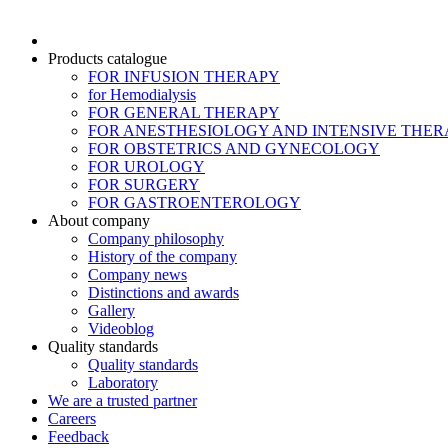
Products catalogue
FOR INFUSION THERAPY
for Hemodialysis
FOR GENERAL THERAPY
FOR ANESTHESIOLOGY AND INTENSIVE THER
FOR OBSTETRICS AND GYNECOLOGY
FOR UROLOGY
FOR SURGERY
FOR GASTROENTEROLOGY
About company
Company philosophy
History of the company
Company news
Distinctions and awards
Gallery
Videoblog
Quality standards
Quality standards
Laboratory
We are a trusted partner
Careers
Feedback