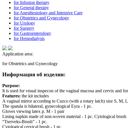
for Infusion therapy
for General therapy
for Anesthesiology and Intensive Care
for Obstetrics and Gynecology
for Urology
for Surgery
for Gastroenterology
for Hemodialysis
Application area:
for Obstetrics and Gynecology
Информация об изделии:
Purpose:
It is used for visual inspecon of the vaginal mucosa and cervix and fo
Features:
the kit includes
A vaginal mirror according to Cuzco (with a rotary latch) size S, M, L 
The spatula is bilateral, gynecological Eyra - 1 pc.
Gloves viewing latex p. M - 1 pair
Lining napkin made of non-woven material - 1 pc. Cytological brush
“Tserveks-Brush” - 1 pc.
Cytological cervical brush - 1 pc.