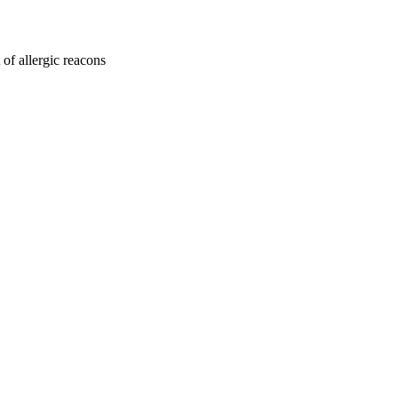
 of allergic reacons