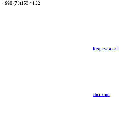
+998 (78)
150 44 22
Request a call
checkout