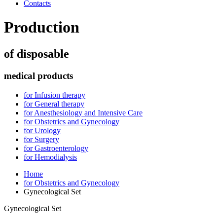
Contacts
Production
of disposable
medical products
for Infusion therapy
for General therapy
for Anesthesiology and Intensive Care
for Obstetrics and Gynecology
for Urology
for Surgery
for Gastroenterology
for Hemodialysis
Home
for Obstetrics and Gynecology
Gynecological Set
Gynecological Set