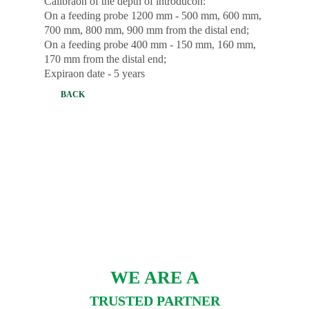
Calibraon of the depth of introducon:
On a feeding probe 1200 mm - 500 mm, 600 mm,
700 mm, 800 mm, 900 mm from the distal end;
On a feeding probe 400 mm - 150 mm, 160 mm,
170 mm from the distal end;
Expiraon date - 5 years
BACK
WE ARE A
TRUSTED PARTNER