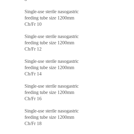
Single-use sterile nasogastric
feeding tube size 1200mm
Ch/Fr 10
Single-use sterile nasogastric
feeding tube size 1200mm
Ch/Fr 12
Single-use sterile nasogastric
feeding tube size 1200mm
Ch/Fr 14
Single-use sterile nasogastric
feeding tube size 1200mm
Ch/Fr 16
Single-use sterile nasogastric
feeding tube size 1200mm
Ch/Fr 18