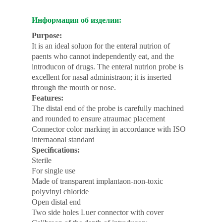
Информация об изделии:
Purpose:
It is an ideal soluon for the enteral nutrion of
paents who cannot independently eat, and the
introducon of drugs. The enteral nutrion probe is
excellent for nasal administraon; it is inserted
through the mouth or nose.
Features:
The distal end of the probe is carefully machined
and rounded to ensure atraumac placement
Connector color marking in accordance with ISO
internaonal standard
Speciﬁcations:
Sterile
For single use
Made of transparent implantaon-non-toxic
polyvinyl chloride
Open distal end
Two side holes Luer connector with cover