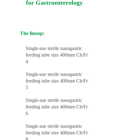
for Gastroenterology
The lineup:
Single-use sterile nasogastric
feeding tube size 400mm Ch/Fr
4
Single-use sterile nasogastric
feeding tube size 400mm Ch/Fr
5
Single-use sterile nasogastric
feeding tube size 400mm Ch/Fr
6
Single-use sterile nasogastric
feeding tube size 400mm Ch/Fr
8