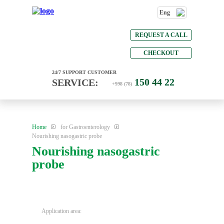
Eng
REQUEST A CALL
CHECKOUT
24/7 SUPPORT CUSTOMER
150 44 22
SERVICE:
+998 (78)
Home
for Gastroenterology
Nourishing nasogastric probe
Nourishing nasogastric
probe
Application area: